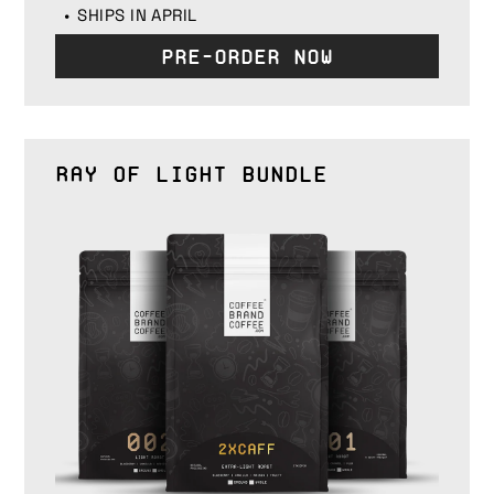
SHIPS IN APRIL
Pre-Order Now
Ray of Light Bundle