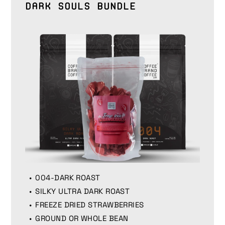
Dark Souls Bundle
004-DARK ROAST
SILKY ULTRA DARK ROAST
FREEZE DRIED STRAWBERRIES
GROUND OR WHOLE BEAN