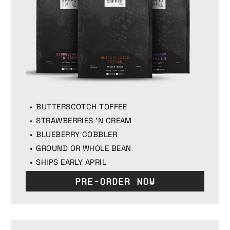
BUTTERSCOTCH TOFFEE
STRAWBERRIES 'N CREAM
BLUEBERRY COBBLER
GROUND OR WHOLE BEAN
SHIPS EARLY APRIL
Pre-Order Now