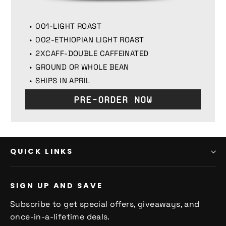
001-LIGHT ROAST
002-ETHIOPIAN LIGHT ROAST
2XCAFF-DOUBLE CAFFEINATED
GROUND OR WHOLE BEAN
SHIPS IN APRIL
Pre-Order Now
QUICK LINKS
SIGN UP AND SAVE
Subscribe to get special offers, giveaways, and
once-in-a-lifetime deals.